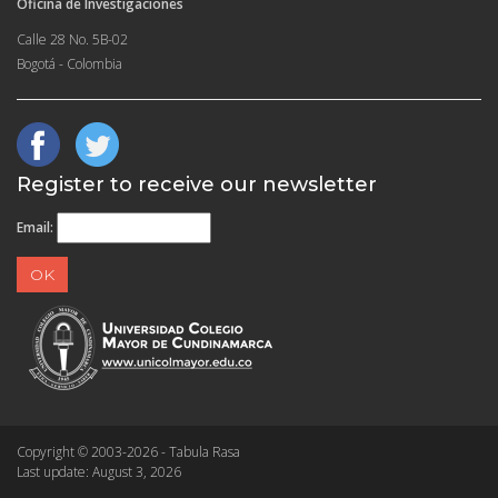
Oficina de Investigaciones
Calle 28 No. 5B-02
Bogotá - Colombia
Register to receive our newsletter
Email:
Copyright © 2003-2026 - Tabula Rasa
Last update: August 3, 2026