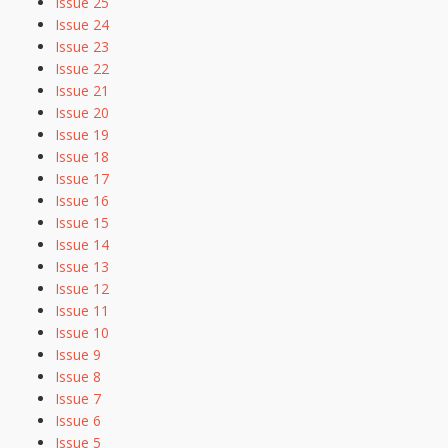
Issue 25
Issue 24
Issue 23
Issue 22
Issue 21
Issue 20
Issue 19
Issue 18
Issue 17
Issue 16
Issue 15
Issue 14
Issue 13
Issue 12
Issue 11
Issue 10
Issue 9
Issue 8
Issue 7
Issue 6
Issue 5