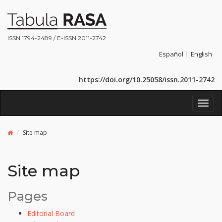
ISSN 1794-2489 / E-ISSN 2011-2742
Español
English
https://doi.org/10.25058/issn.2011-2742
Toggl
navig
Site map
Site map
Pages
Editorial Board