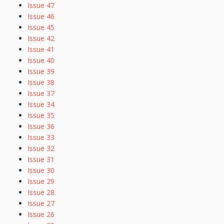
Issue 47
Issue 46
Issue 45
Issue 42
Issue 41
Issue 40
Issue 39
Issue 38
Issue 37
Issue 34
Issue 35
Issue 36
Issue 33
Issue 32
Issue 31
Issue 30
Issue 29
Issue 28
Issue 27
Issue 26