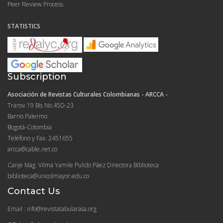
Peer Review Process
STATISTICS
Subscription
Asociación de Revistas Culturales Colombianas - ARCCA -
Transv.19 Bis No.45D-23
Barrio Palermo
Bogotá-Colombia
Teléfono y Fax: 2451655
arcca@cable.net.co
Canje Mag. Vilma Yamile Pulido Páez Directora Biblioteca
biblioteca@unicolmayor.edu.co
Contact Us
Email : info@revistatabularasa.org