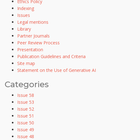
Ethics Policy
Indexing
Issues
Legal mentions
Library
Partner Journals
Peer Review Process
Presentation
Publication Guidelines and Criteria
Site map
Statement on the Use of Generative AI
Categories
Issue 58
Issue 53
Issue 52
Issue 51
Issue 50
Issue 49
Issue 48