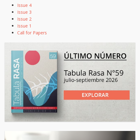
Issue 4
Issue 3
Issue 2
Issue 1
Call for Papers