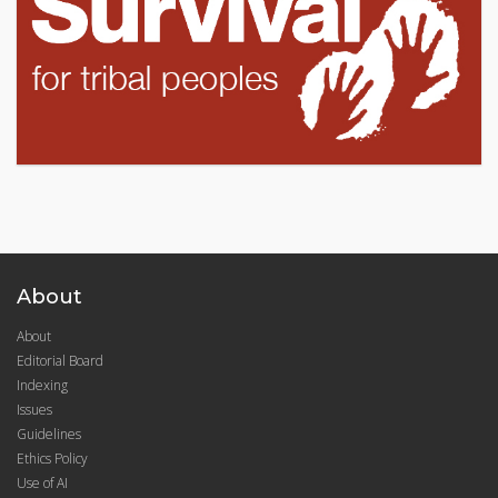
About
About
Editorial Board
Indexing
Issues
Guidelines
Ethics Policy
Use of AI