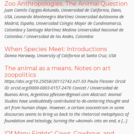
Zoo Anthropologies. The Animal Question
Juan Camilo Cajigas-Rotundo, Universidad de California, Davis,
USA, Leonardo Montenegro Martínez Universidad Autónoma de
Madrid, España, Universidad Colegio Mayor de Cundinamarca,
Colombia y Santiago Martínez Medina Universidad Nacional de
Colombia / Universidad de los Andes, Colombia
When Species Meet: Introductions
Donna Haraway, University of California at Santa Cruz, USA
The animal as a means. Notes on art
zoopolitics
https://doi.org/10.25058/20112742.n31.03 Paula Fleisner Orcid
ID: orcid.org/0000-0003-0157-2476 Conicet / Universidad de
Buenos Aires, Argentina pfleisner@gmail.com Abstract: Animal
Studies have undoubtedly contributed to de-centering thought and
art from human shape. However, a certain zoocentrism in some
discourses seems to bring us back to the rhetorical metaphysics of
foundation and teleology, turning the «Animal» into an end, a […]
‘Of Many Fights’: Cows, Cowboys, and