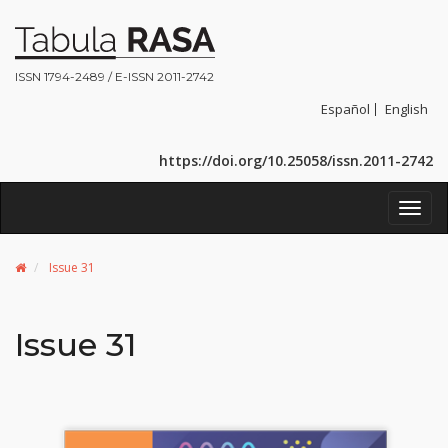
ISSN 1794-2489 / E-ISSN 2011-2742
Español
English
https://doi.org/10.25058/issn.2011-2742
Toggl
navig
Issue 31
Issue 31