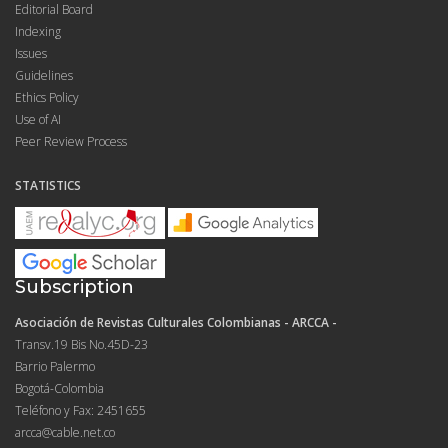
Editorial Board
Indexing
Issues
Guidelines
Ethics Policy
Use of AI
Peer Review Process
STATISTICS
Subscription
Asociación de Revistas Culturales Colombianas - ARCCA -
Transv.19 Bis No.45D-23
Barrio Palermo
Bogotá-Colombia
Teléfono y Fax: 2451655
arcca@cable.net.co