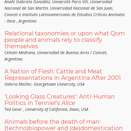
Anahí Gabriela González, Université Paris VIII, Universidad
Nacional de San Martín, Universidad Nacional de San Juan,
Conicet e Instituto Latinoamericano de Estudios Críticos Animales
- Ileca , Argentina
Relational taxonomies or upon what Qom
people and animals rely to classify
themselves
Celeste Medrano, Universidad de Buenos Aires / Conicet,
Argentina.
A Nation of Flesh: Cattle and Meat
Representations in Argentina After 2001
Valeria Meiller, Georgetown University, USA
‘Looking Glass Creatures’: Anti-Human
Politics in Tenniel’s
Alice
Ted Geier , University of California, Davis, USA
Animals before the death of man:
(techno)biopower and (de)domestication