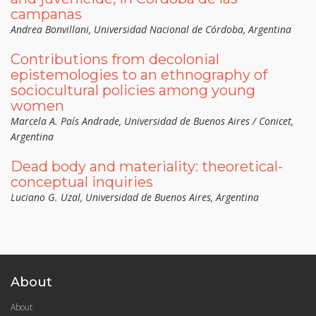
campanas
Andrea Bonvillani, Universidad Nacional de Córdoba, Argentina
Contributions from decolonial
epistemologies to an ethnography of
sociocultural policies among young
women
Marcela A. País Andrade, Universidad de Buenos Aires / Conicet,
Argentina
Dead body and materiality: theoretical-
conceptual inquiries
Luciano G. Uzal, Universidad de Buenos Aires, Argentina
About
About