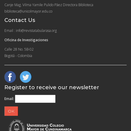
Canje Mag. Vilma Yamile Pulido Páez Directora Biblioteca
biblioteca@unicolmayor.edu.co
Contact Us
Email : info@revistatabularasa.org
Oficina de Investigaciones
Calle 28 No. 5B-02
Bogotá - Colombia
Register to receive our newsletter
Email: