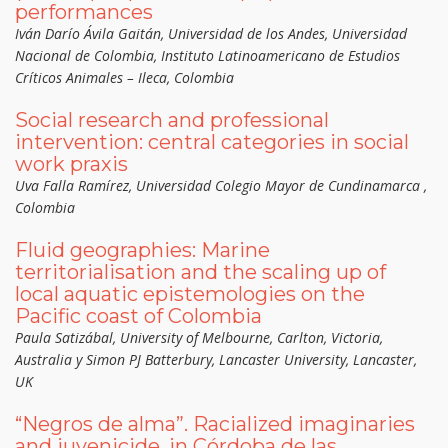
performances
Iván Darío Ávila Gaitán, Universidad de los Andes, Universidad
Nacional de Colombia, Instituto Latinoamericano de Estudios
Críticos Animales – Ileca, Colombia
Social research and professional
intervention: central categories in social
work praxis
Uva Falla Ramírez, Universidad Colegio Mayor de Cundinamarca ,
Colombia
Fluid geographies: Marine
territorialisation and the scaling up of
local aquatic epistemologies on the
Pacific coast of Colombia
Paula Satizábal, University of Melbourne, Carlton, Victoria,
Australia y Simon PJ Batterbury, Lancaster University, Lancaster,
UK
“Negros de alma”. Racialized imaginaries
and juvenicide, in Córdoba de las