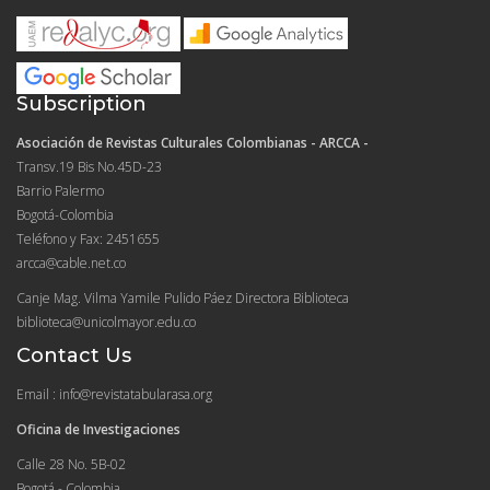
Subscription
Asociación de Revistas Culturales Colombianas - ARCCA -
Transv.19 Bis No.45D-23
Barrio Palermo
Bogotá-Colombia
Teléfono y Fax: 2451655
arcca@cable.net.co
Canje Mag. Vilma Yamile Pulido Páez Directora Biblioteca
biblioteca@unicolmayor.edu.co
Contact Us
Email : info@revistatabularasa.org
Oficina de Investigaciones
Calle 28 No. 5B-02
Bogotá - Colombia