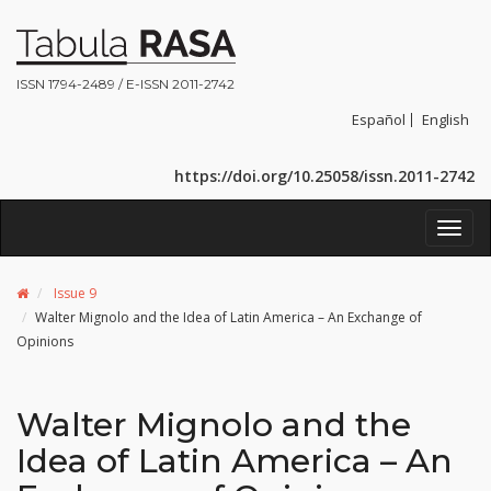
ISSN 1794-2489 / E-ISSN 2011-2742
Español
English
https://doi.org/10.25058/issn.2011-2742
Toggl
navig
Issue 9
Walter Mignolo and the Idea of Latin America – An Exchange of
Opinions
Walter Mignolo and the
Idea of Latin America – An