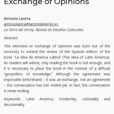
Exchange of Opinions
Antonio Lastra
antoniolastra@latorredelvirrey.es
La Torre del Virrey. Revista de Estudios Culturales
Abstract:
This interview or exchange of opinions was born out of the
necessity to extend the review of the Spanish edition of the
book “La idea de America Latina” (The Idea of Latin America).
As readers will advise, only reading the book is not enough, and
it is necessary to place the book in the context of a difficult
“geopolitics of knowledge.” Although the agreement was
impossible beforehand – it was an exchange, not an agreement
– the conversation has not ended yet. In fact, the conversation
is never-ending.
Keywords: Latin America, modernity, coloniality and
decoloniality