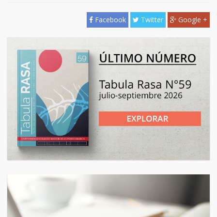
Facebook
Twitter
Google +