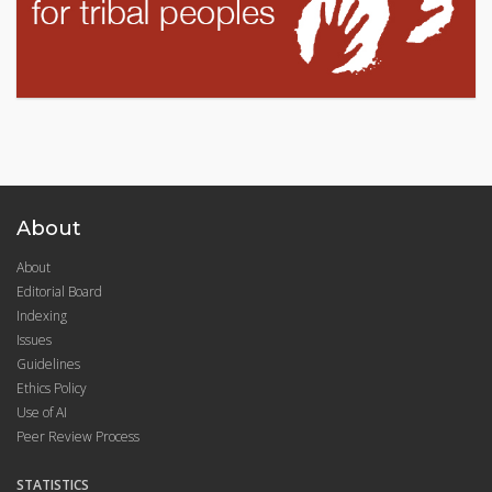
About
About
Editorial Board
Indexing
Issues
Guidelines
Ethics Policy
Use of AI
Peer Review Process
STATISTICS