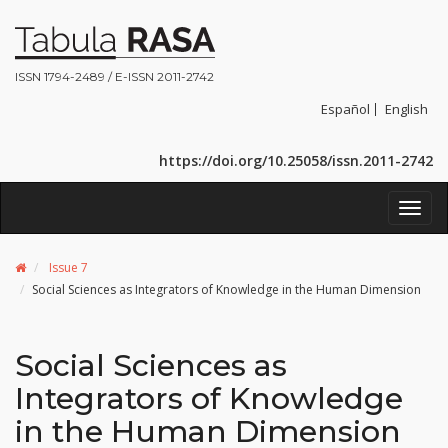
ISSN 1794-2489 / E-ISSN 2011-2742
Español
English
https://doi.org/10.25058/issn.2011-2742
Toggl
navig
Issue 7
Social Sciences as Integrators of Knowledge in the Human Dimension
Social Sciences as
Integrators of Knowledge
in the Human Dimension