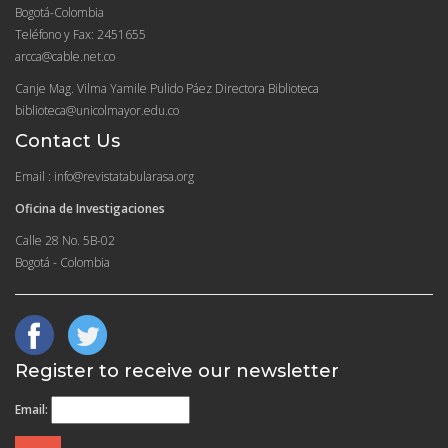
Bogotá-Colombia
Teléfono y Fax: 2451655
arcca@cable.net.co
Canje Mag. Vilma Yamile Pulido Páez Directora Biblioteca
biblioteca@unicolmayor.edu.co
Contact Us
Email : info@revistatabularasa.org
Oficina de Investigaciones
Calle 28 No. 5B-02
Bogotá - Colombia
Register to receive our newsletter
Email: