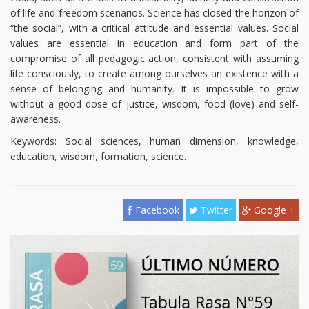
of life and freedom scenarios. Science has closed the horizon of
“the social”, with a critical attitude and essential values. Social
values are essential in education and form part of the
compromise of all pedagogic action, consistent with assuming
life consciously, to create among ourselves an existence with a
sense of belonging and humanity. It is impossible to grow
without a good dose of justice, wisdom, food (love) and self-
awareness.
Keywords: Social sciences, human dimension, knowledge,
education, wisdom, formation, science.
Facebook
Twitter
Google +