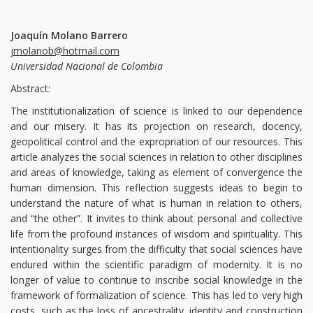
Joaquín Molano Barrero
jmolanob@hotmail.com
Universidad Nacional de Colombia
Abstract:
The institutionalization of science is linked to our dependence
and our misery. It has its projection on research, docency,
geopolitical control and the expropriation of our resources. This
article analyzes the social sciences in relation to other disciplines
and areas of knowledge, taking as element of convergence the
human dimension. This reflection suggests ideas to begin to
understand the nature of what is human in relation to others,
and “the other”. It invites to think about personal and collective
life from the profound instances of wisdom and spirituality. This
intentionality surges from the difficulty that social sciences have
endured within the scientific paradigm of modernity. It is no
longer of value to continue to inscribe social knowledge in the
framework of formalization of science. This has led to very high
costs, such as the loss of ancestrality, identity and construction