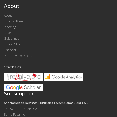
About
About
Editorial Board
Indexing
Issues
Guidelines
Ethics Policy
Use of AI
Peer Review Process
STATISTICS
Subscription
Asociación de Revistas Culturales Colombianas - ARCCA -
Transv.19 Bis No.45D-23
Barrio Palermo