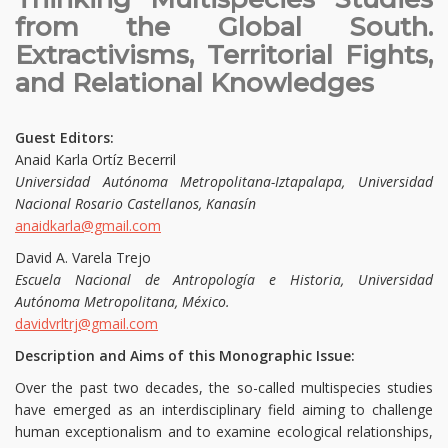
from the Global South.
Extractivisms, Territorial Fights,
and Relational Knowledges
Guest Editors:
Anaid Karla Ortíz Becerril
Universidad Autónoma Metropolitana-Iztapalapa, Universidad
Nacional Rosario Castellanos, Kanasín
anaidkarla@gmail.com
David A. Varela Trejo
Escuela Nacional de Antropología e Historia, Universidad
Autónoma Metropolitana, México.
davidvrltrj@gmail.com
Description and Aims of this Monographic Issue:
Over the past two decades, the so-called multispecies studies
have emerged as an interdisciplinary field aiming to challenge
human exceptionalism and to examine ecological relationships,