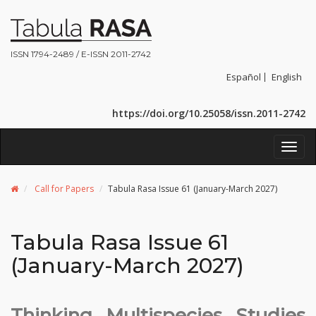
ISSN 1794-2489 / E-ISSN 2011-2742
Español
English
https://doi.org/10.25058/issn.2011-2742
Toggl
navig
Call for Papers
Tabula Rasa Issue 61 (January-March 2027)
Tabula Rasa Issue 61
(January-March 2027)
Thinking Multispecies Studies