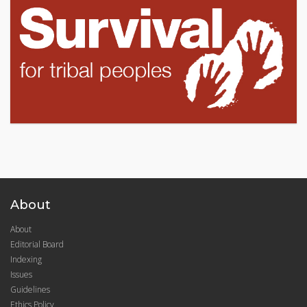
About
About
Editorial Board
Indexing
Issues
Guidelines
Ethics Policy