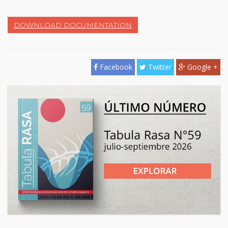
DOWNLOAD DOCUMENTATION
Facebook
Twitter
Google +