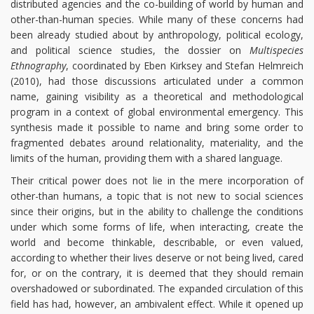
distributed agencies and the co-building of world by human and
other-than-human species. While many of these concerns had
been already studied about by anthropology, political ecology,
and political science studies, the dossier on
Multispecies
Ethnography
, coordinated by Eben Kirksey and Stefan Helmreich
(2010), had those discussions articulated under a common
name, gaining visibility as a theoretical and methodological
program in a context of global environmental emergency. This
synthesis made it possible to name and bring some order to
fragmented debates around relationality, materiality, and the
limits of the human, providing them with a shared language.
Their critical power does not lie in the mere incorporation of
other-than humans, a topic that is not new to social sciences
since their origins, but in the ability to challenge the conditions
under which some forms of life, when interacting, create the
world and become thinkable, describable, or even valued,
according to whether their lives deserve or not being lived, cared
for, or on the contrary, it is deemed that they should remain
overshadowed or subordinated. The expanded circulation of this
field has had, however, an ambivalent effect. While it opened up