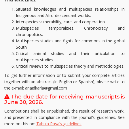
Situated knowledges and multispecies relationships in
Indigenous and Afro-descendant worlds.
Interspecies vulnerability, care, and cooperation.
Multispecies temporalities. Chronocracy and
chronopolitics.
Multispecies studies and fights for commons in the global
South.
Critical animal studies and their articulation to
multispecies studies.
Critical reviews to multispecies theory and methodologies.
To get further information or to submit your complete articles
together with an abstract (in English or Spanish), please write to
the e-mail: anaidkarla@gmail.com
The due date for receiving manuscripts is
June 30, 2026.
Contributions shall be unpublished, the result of research work,
and presented in compliance with the journal’s guidelines. See
more on this on:
Tabula Rasa’s
guidelines
.