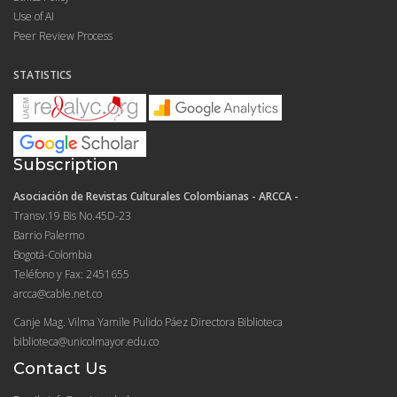
Use of AI
Peer Review Process
STATISTICS
Subscription
Asociación de Revistas Culturales Colombianas - ARCCA -
Transv.19 Bis No.45D-23
Barrio Palermo
Bogotá-Colombia
Teléfono y Fax: 2451655
arcca@cable.net.co
Canje Mag. Vilma Yamile Pulido Páez Directora Biblioteca
biblioteca@unicolmayor.edu.co
Contact Us