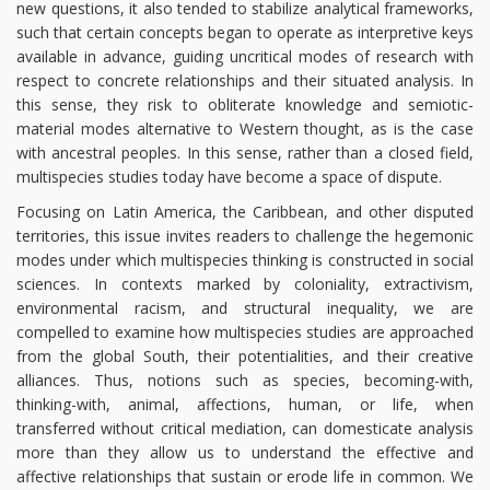
new questions, it also tended to stabilize analytical frameworks,
such that certain concepts began to operate as interpretive keys
available in advance, guiding uncritical modes of research with
respect to concrete relationships and their situated analysis. In
this sense, they risk to obliterate knowledge and semiotic-
material modes alternative to Western thought, as is the case
with ancestral peoples. In this sense, rather than a closed field,
multispecies studies today have become a space of dispute.
Focusing on Latin America, the Caribbean, and other disputed
territories, this issue invites readers to challenge the hegemonic
modes under which multispecies thinking is constructed in social
sciences. In contexts marked by coloniality, extractivism,
environmental racism, and structural inequality, we are
compelled to examine how multispecies studies are approached
from the global South, their potentialities, and their creative
alliances. Thus, notions such as species, becoming-with,
thinking-with, animal, affections, human, or life, when
transferred without critical mediation, can domesticate analysis
more than they allow us to understand the effective and
affective relationships that sustain or erode life in common. We