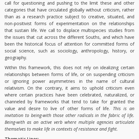
call for questioning and pushing to the limit these and other
categories that have circulated globally without criticism, rather
than as a research practice subject to creative, situated, and
non-positivist forms of experimentation on the relationships
that sustain life. We call to displace multispecies studies from
the issues that cut across the different Souths, and which have
been the historical focus of attention for committed forms of
social science, such as sociology, anthropology, history, or
geography.
Within this framework, this does not rely on idealizing certain
relationships between forms of life, or on suspending criticism
or ignoring power asymmetries in the name of cultural
relativism. On the contrary, it aims to uphold criticism even
where certain practices have been celebrated, naturalized, or
channeled by frameworks that tend to take for granted the
value and desire to live of other forms of life.
This is an
invitation to being-with those other radicals in the fabric of life.
Being-with as an active verb where multiple agencies articulate
themselves to make life in contexts of resistance and fight.
Thematic Lines: