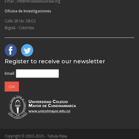
Email : info@revistatabularasa.org
Oficina de Investigaciones
Calle 28 No. 5B-02
Bogotá - Colombia
Register to receive our newsletter
Email:
Copyright © 2003-2026 - Tabula Rasa