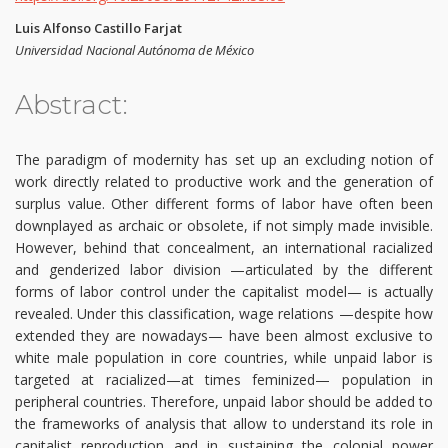
Luis Alfonso Castillo Farjat
Universidad Nacional Autónoma de México
Abstract:
The paradigm of modernity has set up an excluding notion of
work directly related to productive work and the generation of
surplus value. Other different forms of labor have often been
downplayed as archaic or obsolete, if not simply made invisible.
However, behind that concealment, an international racialized
and genderized labor division —articulated by the different
forms of labor control under the capitalist model— is actually
revealed. Under this classification, wage relations —despite how
extended they are nowadays— have been almost exclusive to
white male population in core countries, while unpaid labor is
targeted at racialized—at times feminized— population in
peripheral countries. Therefore, unpaid labor should be added to
the frameworks of analysis that allow to understand its role in
capitalist reproduction and in sustaining the colonial power