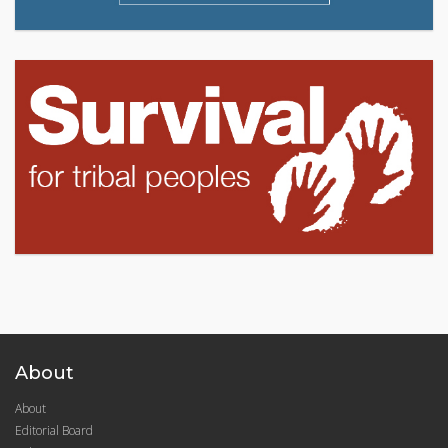
About
About
Editorial Board