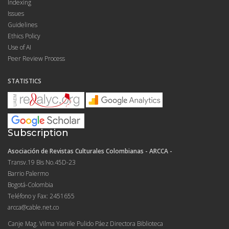
Indexing
Issues
Guidelines
Ethics Policy
Use of AI
Peer Review Process
STATISTICS
Subscription
Asociación de Revistas Culturales Colombianas - ARCCA -
Transv.19 Bis No.45D-23
Barrio Palermo
Bogotá-Colombia
Teléfono y Fax: 2451655
arcca@cable.net.co
Canje Mag. Vilma Yamile Pulido Páez Directora Biblioteca