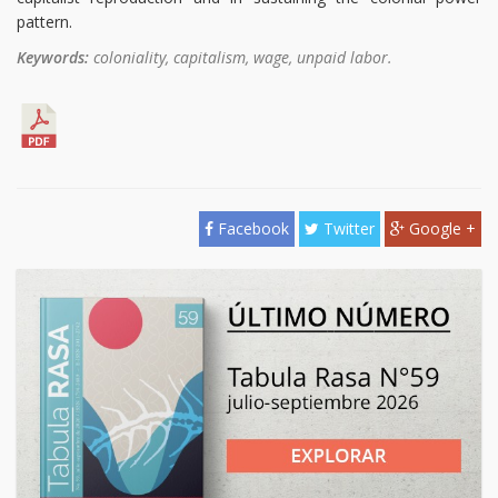
pattern.
Keywords:
coloniality, capitalism, wage, unpaid labor.
Facebook
Twitter
Google +