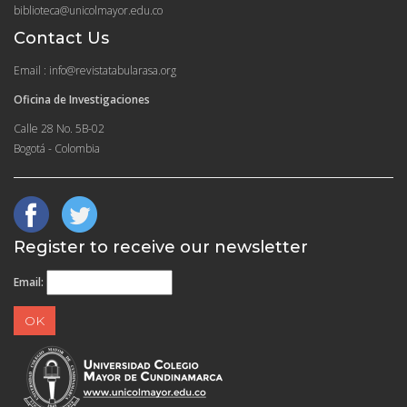
biblioteca@unicolmayor.edu.co
Contact Us
Email : info@revistatabularasa.org
Oficina de Investigaciones
Calle 28 No. 5B-02
Bogotá - Colombia
Register to receive our newsletter
Email: