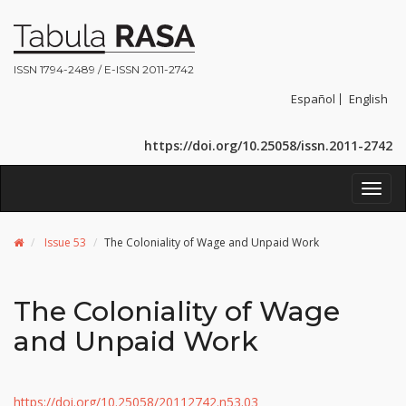
ISSN 1794-2489 / E-ISSN 2011-2742
Español
English
https://doi.org/10.25058/issn.2011-2742
Toggl
navig
Issue 53
The Coloniality of Wage and Unpaid Work
The Coloniality of Wage
and Unpaid Work
https://doi.org/10.25058/20112742.n53.03