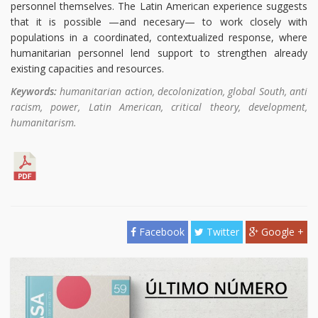
personnel themselves. The Latin American experience suggests
that it is possible —and necesary— to work closely with
populations in a coordinated, contextualized response, where
humanitarian personnel lend support to strengthen already
existing capacities and resources.
Keywords:
humanitarian action, decolonization, global South, anti
racism, power, Latin American, critical theory, development,
humanitarism.
Facebook
Twitter
Google +