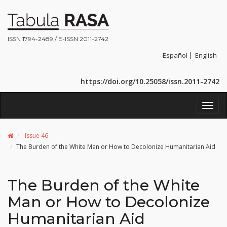
ISSN 1794-2489 / E-ISSN 2011-2742
Español
English
https://doi.org/10.25058/issn.2011-2742
Toggl
navig
Issue 46
The Burden of the White Man or How to Decolonize Humanitarian Aid
The Burden of the White
Man or How to Decolonize
Humanitarian Aid