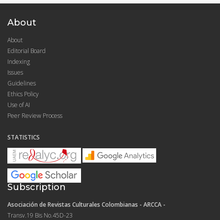
About
About
Editorial Board
Indexing
Issues
Guidelines
Ethics Policy
Use of AI
Peer Review Process
STATISTICS
Subscription
Asociación de Revistas Culturales Colombianas - ARCCA -
Transv.19 Bis No.45D-23