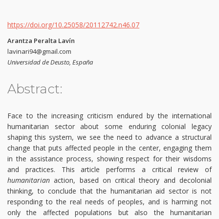
https://doi.org/10.25058/20112742.n46.07
Arantza Peralta Lavín
lavinari94@gmail.com
Universidad de Deusto, España
Abstract:
Face to the increasing criticism endured by the international
humanitarian sector about some enduring colonial legacy
shaping this system, we see the need to advance a structural
change that puts affected people in the center, engaging them
in the assistance process, showing respect for their wisdoms
and practices. This article performs a critical review of
humanitarian
action, based on critical theory and decolonial
thinking, to conclude that the humanitarian aid sector is not
responding to the real needs of peoples, and is harming not
only the affected populations but also the humanitarian