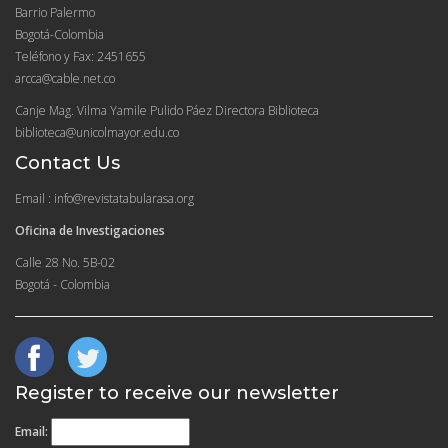
Barrio Palermo
Bogotá-Colombia
Teléfono y Fax: 2451655
arcca@cable.net.co
Canje Mag. Vilma Yamile Pulido Páez Directora Biblioteca
biblioteca@unicolmayor.edu.co
Contact Us
Email : info@revistatabularasa.org
Oficina de Investigaciones
Calle 28 No. 5B-02
Bogotá - Colombia
Register to receive our newsletter
Email: