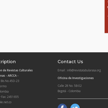
ription
Contact Us
n de Revistas Culturales
Email : info@revistatabularasa.org
nas - ARCCA -
Oficina de Investigaciones
 Bis No.45D-23
Calle 28 No. 5B-02
lermo
Bogotá - Colombia
lombia
y Fax: 2451655
le.net.co