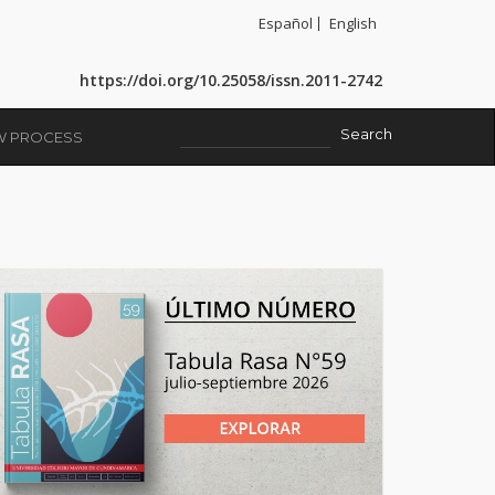
Español
English
https://doi.org/10.25058/issn.2011-2742
EW PROCESS