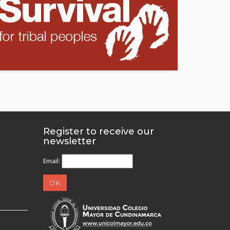
Register to receive our
newsletter
Email: