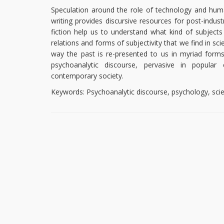
Speculation around the role of technology and human
writing provides discursive resources for post-indust
fiction help us to understand what kind of subjec
relations and forms of subjectivity that we find in sc
way the past is re-presented to us in myriad forms o
psychoanalytic discourse, pervasive in popular 
contemporary society.
Keywords: Psychoanalytic discourse, psychology, scie