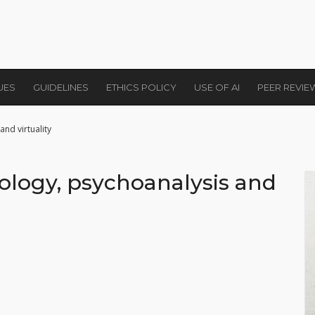
UES
GUIDELINES
ETHICS POLICY
USE OF AI
PEER REVI
nd virtuality
ology, psychoanalysis and