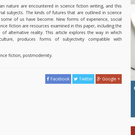
 nature are encountered in science fiction writing, and this
rial subjects. The kinds of futures that are outlined in science
ts some of us have become. New forms of experience, social
ience fiction are resources examined in this paper, including the
f alternative reality. This article explores the way in which
culture, produces forms of subjectivity compatible with
nce fiction, postmodernity.
Facebook
Twitter
Google +