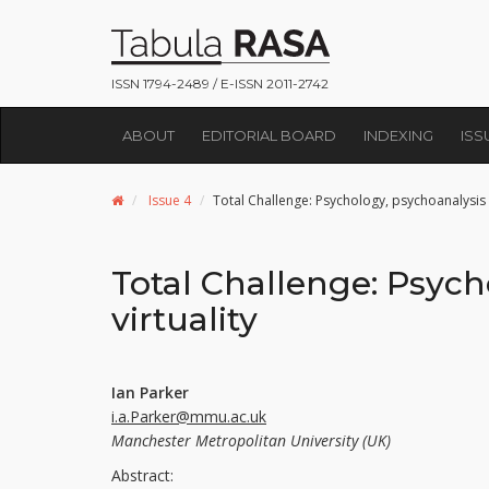
ISSN 1794-2489 / E-ISSN 2011-2742
ABOUT
EDITORIAL BOARD
INDEXING
ISS
Issue 4
Total Challenge: Psychology, psychoanalysis a
Total Challenge: Psych
virtuality
Ian Parker
i.a.Parker@mmu.ac.uk
Manchester Metropolitan University (UK)
Abstract: