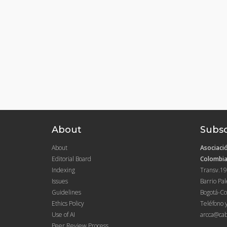
About
Subsc
About
Asociació
Editorial Board
Colombia
Indexing
Transv.19
Issues
Barrio Pa
Guidelines
Bogotá-Co
Ethics Policy
Teléfono 
Use of AI
arcca@cab
Peer Review Process