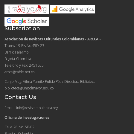
Subscription
Asociación de Revistas Culturales Colombianas - ARCCA -
Transv.19 Bis No.45D-23
Barrio Palermo
Bogotá-Colombia
Teléfono y Fax: 2451655
arcca@cable.net.co
Canje Mag. Vilma Yamile Pulido Páez Directora Biblioteca
biblioteca@unicolmayor.edu.co
Contact Us
Email : info@revistatabularasa.org
Oficina de Investigaciones
Calle 28 No. 5B-02
Bogotá - Colombia