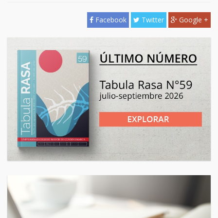
Facebook
Twitter
Google +