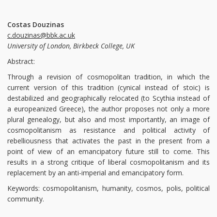
Costas Douzinas
c.douzinas@bbk.ac.uk
University of London, Birkbeck College, UK
Abstract:
Through a revision of cosmopolitan tradition, in which the
current version of this tradition (cynical instead of stoic) is
destabilized and geographically relocated (to Scythia instead of
a europeanized Greece), the author proposes not only a more
plural genealogy, but also and most importantly, an image of
cosmopolitanism as resistance and political activity of
rebelliousness that activates the past in the present from a
point of view of an emancipatory future still to come. This
results in a strong critique of liberal cosmopolitanism and its
replacement by an anti-imperial and emancipatory form.
Keywords: cosmopolitanism, humanity, cosmos, polis, political
community.