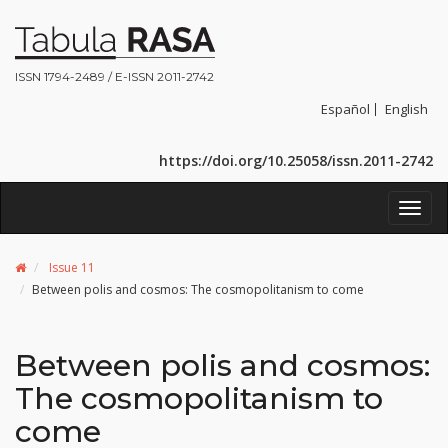
ISSN 1794-2489 / E-ISSN 2011-2742
Español
English
https://doi.org/10.25058/issn.2011-2742
Toggl
navig
Issue 11
Between polis and cosmos: The cosmopolitanism to come
Between polis and cosmos:
The cosmopolitanism to
come