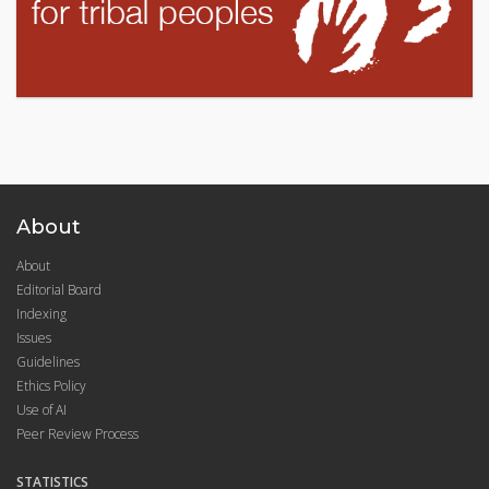
About
About
Editorial Board
Indexing
Issues
Guidelines
Ethics Policy
Use of AI
Peer Review Process
STATISTICS