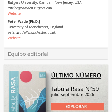
Rutgers University, Camden, New Jersey, USA
jtittler@camden.rutgers.edu
Website
Peter Wade [Ph.D.]
University of Manchester, England
peter.wade@manchester.ac.uk
Website
Equipo editorial