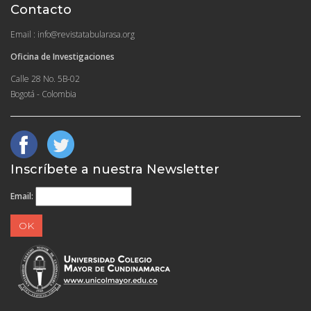
Contacto
Email : info@revistatabularasa.org
Oficina de Investigaciones
Calle 28 No. 5B-02
Bogotá - Colombia
Inscríbete a nuestra Newsletter
Email: