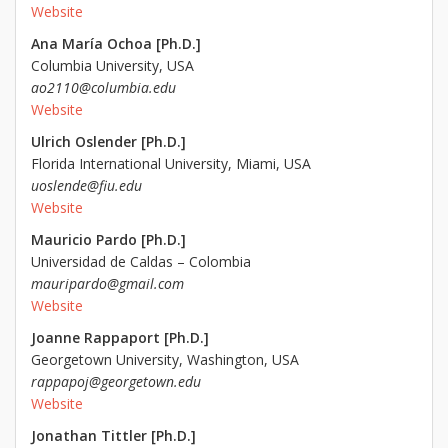
Website
Ana María Ochoa [Ph.D.]
Columbia University, USA
ao2110@columbia.edu
Website
Ulrich Oslender [Ph.D.]
Florida International University, Miami, USA
uoslende@fiu.edu
Website
Mauricio Pardo [Ph.D.]
Universidad de Caldas – Colombia
mauripardo@gmail.com
Website
Joanne Rappaport [Ph.D.]
Georgetown University, Washington, USA
rappapoj@georgetown.edu
Website
Jonathan Tittler [Ph.D.]