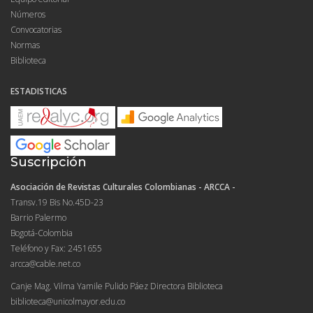
Números
Convocatorias
Normas
Biblioteca
ESTADISTICAS
Suscripción
Asociación de Revistas Culturales Colombianas - ARCCA -
Transv.19 Bis No.45D-23
Barrio Palermo
Bogotá-Colombia
Teléfono y Fax: 2451655
arcca@cable.net.co
Canje Mag. Vilma Yamile Pulido Páez Directora Biblioteca
biblioteca@unicolmayor.edu.co