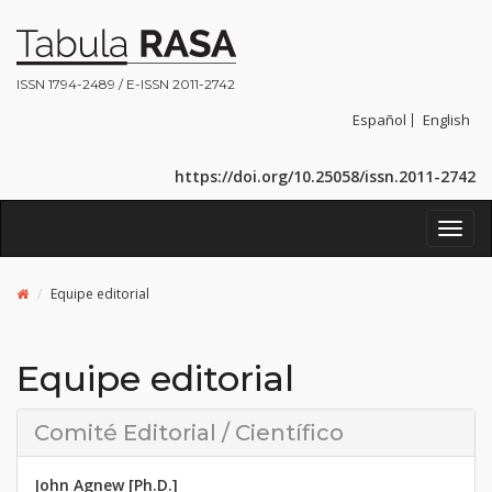
ISSN 1794-2489 / E-ISSN 2011-2742
Español
English
https://doi.org/10.25058/issn.2011-2742
Toggl
navig
Equipe editorial
Equipe editorial
Comité Editorial / Científico
John Agnew [Ph.D.]