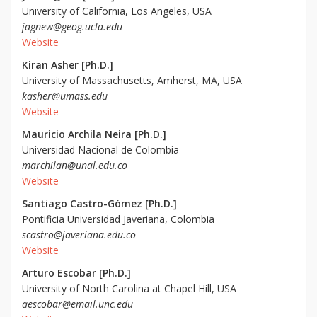
University of California, Los Angeles, USA
jagnew@geog.ucla.edu
Website
Kiran Asher [Ph.D.]
University of Massachusetts, Amherst, MA, USA
kasher@umass.edu
Website
Mauricio Archila Neira [Ph.D.]
Universidad Nacional de Colombia
marchilan@unal.edu.co
Website
Santiago Castro-Gómez [Ph.D.]
Pontificia Universidad Javeriana, Colombia
scastro@javeriana.edu.co
Website
Arturo Escobar [Ph.D.]
University of North Carolina at Chapel Hill, USA
aescobar@email.unc.edu