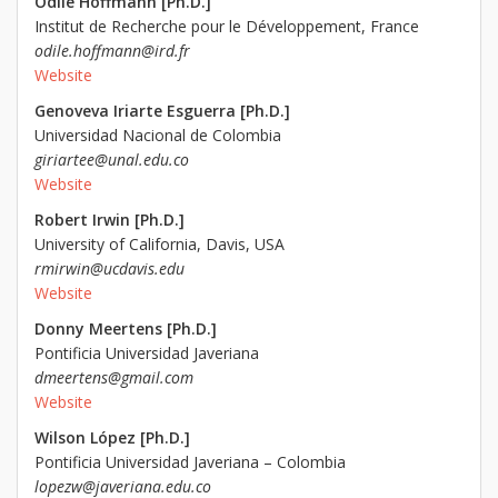
Odile Hoffmann [Ph.D.]
Institut de Recherche pour le Développement, France
odile.hoffmann@ird.fr
Website
Genoveva Iriarte Esguerra [Ph.D.]
Universidad Nacional de Colombia
giriartee@unal.edu.co
Website
Robert Irwin [Ph.D.]
University of California, Davis, USA
rmirwin@ucdavis.edu
Website
Donny Meertens [Ph.D.]
Pontificia Universidad Javeriana
dmeertens@gmail.com
Website
Wilson López [Ph.D.]
Pontificia Universidad Javeriana – Colombia
lopezw@javeriana.edu.co