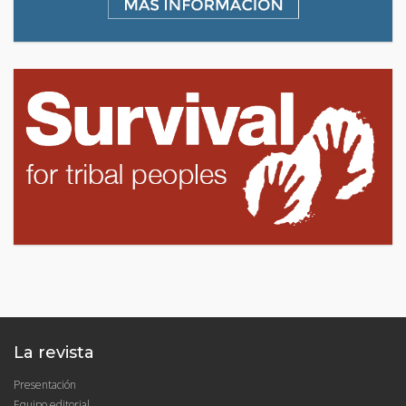
La revista
Presentación
Equipo editorial