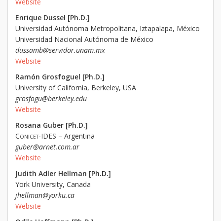
Website
Enrique Dussel [Ph.D.]
Universidad Autónoma Metropolitana, Iztapalapa, México
Universidad Nacional Autónoma de México
dussamb@servidor.unam.mx
Website
Ramón Grosfoguel [Ph.D.]
University of California, Berkeley, USA
grosfogu@berkeley.edu
Website
Rosana Guber [Ph.D.]
Conicet
-IDES – Argentina
guber@arnet.com.ar
Website
Judith Adler Hellman [Ph.D.]
York University, Canada
jhellman@yorku.ca
Website