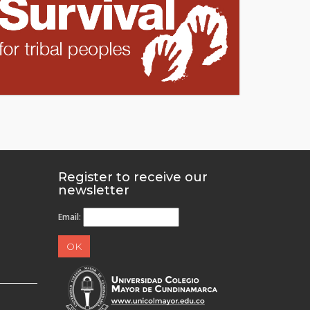
Register to receive our
newsletter
Email: