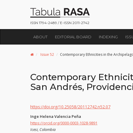
ISSN 1794-2489 / E-ISSN 2011-2742
ABOUT
EDITORIAL BOARD
INDEXING
ISS
Issue 52
Contemporary Ethnicities in the Archipelag
Contemporary Ethniciti
San Andrés, Providenci
https://doi.org/10.25058/20112742.n52.07
Inge Helena Valencia Peña
https://orcid.org/0000-0003-1028-9891
Icesi, Colombia