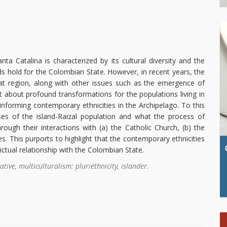
a Catalina is characterized by its cultural diversity and the
ds hold for the Colombian State. However, in recent years, the
hat region, along with other issues such as the emergence of
t about profound transformations for the populations living in
 informing contemporary ethnicities in the Archipelago. To this
ses of the island-Raizal population and what the process of
ough their interactions with (a) the Catholic Church, (b) the
es. This purports to highlight that the contemporary ethnicities
ictual relationship with the Colombian State.
ative, multiculturalism: pluriethnicity, islander.