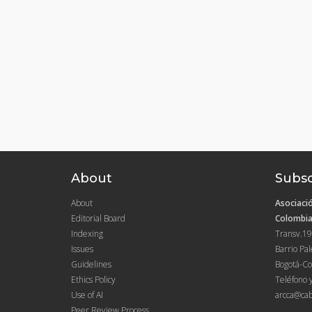
About
Subsc
About
Asociació
Editorial Board
Colombia
Indexing
Transv.19
Issues
Barrio Pa
Guidelines
Bogotá-Co
Ethics Policy
Teléfono 
Use of AI
arcca@cab
Peer Review Process