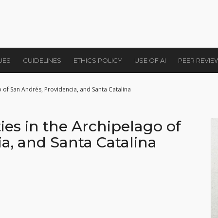
UES
GUIDELINES
ETHICS POLICY
USE OF AI
PEER REVI
o of San Andrés, Providencia, and Santa Catalina
es in the Archipelago of
a, and Santa Catalina