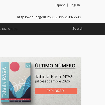
Español
English
https://doi.org/10.25058/issn.2011-2742
EW PROCESS