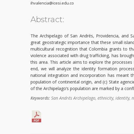
ihvalencia@icesi.edu.co
Abstract:
The Archipelago of San Andrés, Providencia, and Sant
great geostrategic importance that these small islan
multicultural recognition that Colombia grants to t
violence associated with drug trafficking, has brough
this area. This article aims to explore the processes
end, we will analyze the identity formation proces
national integration and incorporation has meant thr
population of continental origin, and (c) State agenci
of the Archipelago’s population are marked by a confl
Keywords:
San Andrés Archipelago, ethnicity, identity, n