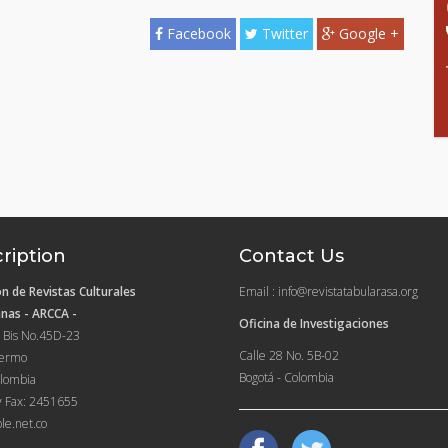
Facebook
Twitter
Google +
ription
Contact Us
n de Revistas Culturales
Email : info@revistatabularasa.org
nas - ARCCA -
Oficina de Investigaciones
 Bis No.45D-23
Calle 28 No. 5B-02
lermo
Bogotá - Colombia
lombia
y Fax: 2451655
le.net.co