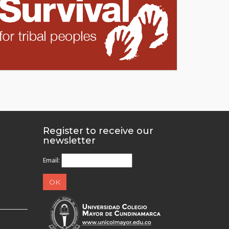
Register to receive our
newsletter
Email: