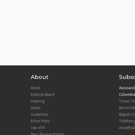
About
Subsc
About
Asociació
Editorial Board
Colombia
Indexing
Transv.19
Issues
Barrio Pa
Guidelines
Bogotá-Co
Ethics Policy
Teléfono 
Use of AI
arcca@cab
Peer Review Process