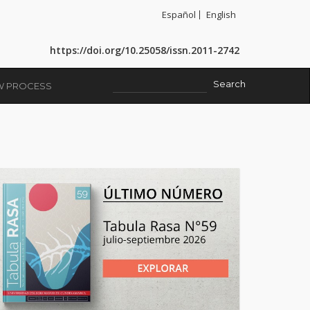
Español
English
https://doi.org/10.25058/issn.2011-2742
EW PROCESS