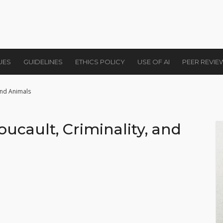
UES
GUIDELINES
ETHICS POLICY
USE OF AI
PEER REVI
 and Animals
oucault, Criminality, and