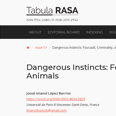
ISSN 1794-2489 / E-ISSN 2011-2742
ABOUT
EDITORIAL BOARD
INDEXING
ISS
Issue 51
Dangerous Instincts: Foucault, Criminality,
Dangerous Instincts: F
Animals
Josué Imanol López Barrios
https://orcid.org/0000-0001-8634-3829
Université de Paris 8 Vincennes-Saint-Denis, France
imanollopezb@gmail.com