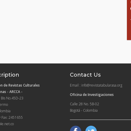
ription
Contact Us
n de Revistas Culturales
Email : info@revistatabularasa.org
nas - ARCCA -
Oficina de Investigaciones
 Bis No.45D-23
Calle 28 No. 5B-02
lermo
Bogotá - Colombia
lombia
y Fax: 2451655
le.net.co