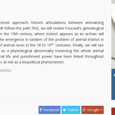
iesist approach, historic articulations between animalizing
ll follow this path: first, we will review Foucault’s genealogical
in the 19th century, where instinct appears as an archaic will
e the emergence in tandem of the problem of animal instinct in
th
of animal races in the 18 to 19
centuries. Finally, we will see
 as a physiological abnormality traversing the whole animal
mal life and punishment power have been linked throughout
es at risk as a biopolitical phenomenon.
olitics.
Facebook
Twitter
Google +