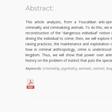
Abstract:
This article analyzes, from a Foucaldian anti-spec
criminality and criminalizing animals. To do this, we wi
reconstruction of the “dangerous individual” notion 
driving the individual to crime; then, we will explor
raising practices, the maintenance and exploitation 
how in criminal anthropology, crime is understood
kingdom. Thus, we will show that power over ani
history on the problem of instinct that puts the speci
Keywords:
criminality, psychiatry, animals, instinct, biop