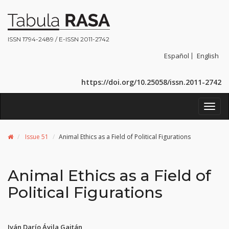
ISSN 1794-2489 / E-ISSN 2011-2742
Español
English
https://doi.org/10.25058/issn.2011-2742
Toggl
navig
Issue 51
Animal Ethics as a Field of Political Figurations
Animal Ethics as a Field of
Political Figurations
Iván Darío Ávila Gaitán