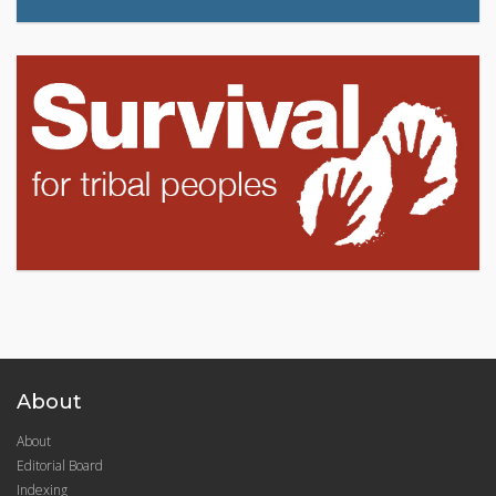
About
About
Editorial Board
Indexing