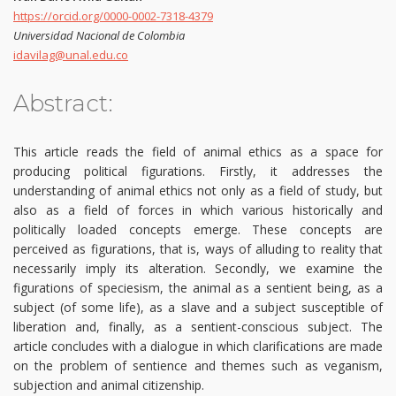
https://orcid.org/0000-0002-7318-4379
Universidad Nacional de Colombia
idavilag@unal.edu.co
Abstract:
This article reads the field of animal ethics as a space for
producing political figurations. Firstly, it addresses the
understanding of animal ethics not only as a field of study, but
also as a field of forces in which various historically and
politically loaded concepts emerge. These concepts are
perceived as figurations, that is, ways of alluding to reality that
necessarily imply its alteration. Secondly, we examine the
figurations of speciesism, the animal as a sentient being, as a
subject (of some life), as a slave and a subject susceptible of
liberation and, finally, as a sentient-conscious subject. The
article concludes with a dialogue in which clarifications are made
on the problem of sentience and themes such as veganism,
subjection and animal citizenship.