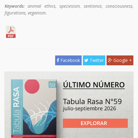
Keywords:
animal ethics, speciesism, sentience, consciousness,
figurations, veganism.
Facebook
Twitter
Google +