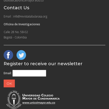
biblioteca@unicolmayor.edu.co
Contact Us
Email : info@revistatabularasa.org
Oficina de Investigaciones
Calle 28 No. 5B-02
Bogotá - Colombia
Register to receive our newsletter
Email: