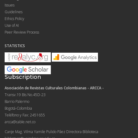
Issues
Guidelines
Ethics Policy
Use of AI
Peer Review Process
STATISTICS
Subscription
Asociación de Revistas Culturales Colombianas - ARCCA -
Transv.19 Bis No.45D-23
Barrio Palermo
Bogotá-Colombia
Teléfono y Fax: 2451655
arcca@cable.net.co
Canje Mag. Vilma Yamile Pulido Páez Directora Biblioteca