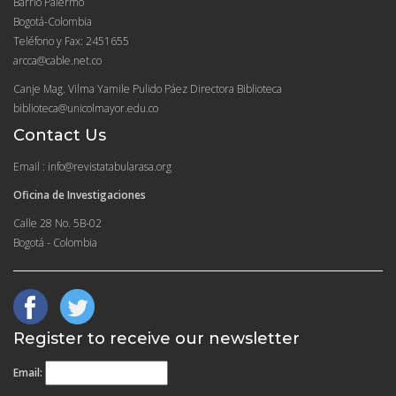
Barrio Palermo
Bogotá-Colombia
Teléfono y Fax: 2451655
arcca@cable.net.co
Canje Mag. Vilma Yamile Pulido Páez Directora Biblioteca
biblioteca@unicolmayor.edu.co
Contact Us
Email : info@revistatabularasa.org
Oficina de Investigaciones
Calle 28 No. 5B-02
Bogotá - Colombia
Register to receive our newsletter
Email: