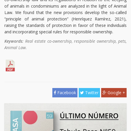
of animals in condominiums are analyzed in the light of Animal
Law. We found that the new provisions develop the so-called
“principle of animal protection” (Henríquez Ramírez, 2021),
raising the standards of protection in favor of these individuals
and incorporating special rules for responsible ownership.
Keywords:
Real estate co-ownership, responsible ownership, pets,
Animal Law.
Facebook
Twitter
Google +