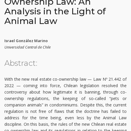
Ownership Law: An
Analysis in the Light of
Animal Law
Israel González Marino
Universidad Central de Chile
Abstract:
With the new real estate co-ownership law — Law Nº 21.442 of
2022 — coming into force, Chilean legislation resolved the
controversy about how legitimate it is banning, through co-
ownership regulations, the keeping of so-called “pets or
companion animals” in condominiums. Despite this, the current
regulation is not free of flaws that the doctrine has failed to
address for the time being, even less by the Animal Law
discipline. On this basis, the rules of the new Chilean real estate
co-ownership law and its regulations in relation to the keeping