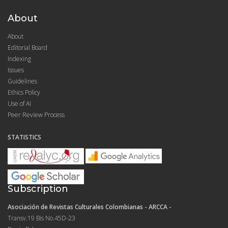
About
About
Editorial Board
Indexing
Issues
Guidelines
Ethics Policy
Use of AI
Peer Review Process
STATISTICS
Subscription
Asociación de Revistas Culturales Colombianas - ARCCA -
Transv.19 Bis No.45D-23