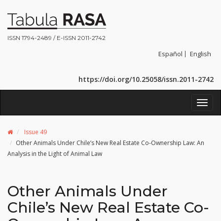
ISSN 1794-2489 / E-ISSN 2011-2742
Español
English
https://doi.org/10.25058/issn.2011-2742
Toggl
navig
Issue 49
Other Animals Under Chile’s New Real Estate Co-Ownership Law: An
Analysis in the Light of Animal Law
Other Animals Under
Chile’s New Real Estate Co-