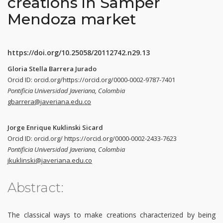
creations in Samper
Mendoza market
https://doi.org/10.25058/20112742.n29.13
Gloria Stella Barrera Jurado
Orcid ID: orcid.org/https://orcid.org/0000-0002-9787-7401
Pontificia Universidad Javeriana, Colombia
gbarrera@javeriana.edu.co
Jorge Enrique Kuklinski Sicard
Orcid ID: orcid.org/ https://orcid.org/0000-0002-2433-7623
Pontificia Universidad Javeriana, Colombia
jkuklinski@javeriana.edu.co
Abstract:
The classical ways to make creations characterized by being