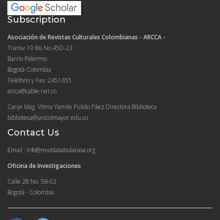
Subscription
Asociación de Revistas Culturales Colombianas - ARCCA -
Transv.19 Bis No.45D-23
Barrio Palermo
Bogotá-Colombia
Teléfono y Fax: 2451655
arcca@cable.net.co
Canje Mag. Vilma Yamile Pulido Páez Directora Biblioteca
biblioteca@unicolmayor.edu.co
Contact Us
Email : info@revistatabularasa.org
Oficina de Investigaciones
Calle 28 No. 5B-02
Bogotá - Colombia