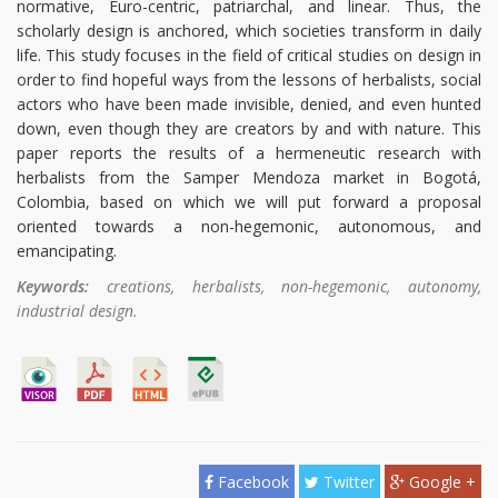
normative, Euro-centric, patriarchal, and linear. Thus, the
scholarly design is anchored, which societies transform in daily
life. This study focuses in the field of critical studies on design in
order to find hopeful ways from the lessons of herbalists, social
actors who have been made invisible, denied, and even hunted
down, even though they are creators by and with nature. This
paper reports the results of a hermeneutic research with
herbalists from the Samper Mendoza market in Bogotá,
Colombia, based on which we will put forward a proposal
oriented towards a non-hegemonic, autonomous, and
emancipating.
Keywords:
creations, herbalists, non-hegemonic, autonomy,
industrial design.
Facebook
Twitter
Google +