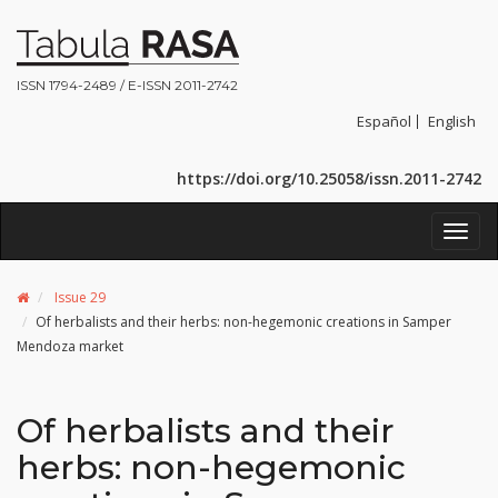
ISSN 1794-2489 / E-ISSN 2011-2742
Español
English
https://doi.org/10.25058/issn.2011-2742
Toggl
navig
Issue 29
Of herbalists and their herbs: non-hegemonic creations in Samper
Mendoza market
Of herbalists and their
herbs: non-hegemonic