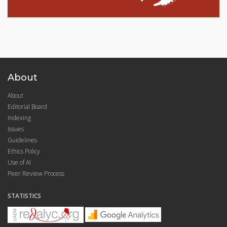
About
About
Editorial Board
Indexing
Issues
Guidelines
Ethics Policy
Use of AI
Peer Review Process
STATISTICS