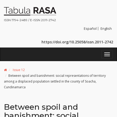
ISSN 1794-2489 / E-ISSN 2011-2742
Español
English
https://doi.org/10.25058/issn.2011-2742
Toggl
navig
Issue 12
Between spoil and banishment: social representations of territory
among a displaced population settled in the county of Soacha,
Cundinamarca
Between spoil and
banishment: social