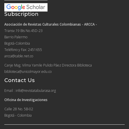
Subscription
Asociación de Revistas Culturales Colombianas - ARCCA -
Transv.19 Bis No.45D-23
Barrio Palermo
Bogotá-Colombia
Teléfono y Fax: 2451655
arcca@cable.net.co
Canje Mag. Vilma Yamile Pulido Páez Directora Biblioteca
biblioteca@unicolmayor.edu.co
Contact Us
Email : info@revistatabularasa.org
Oficina de Investigaciones
Calle 28 No. 5B-02
Bogotá - Colombia