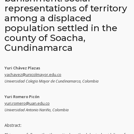
representations of territory
among a displaced
population settled in the
county of Soacha,
Cundinamarca
Yuri Chávez Plazas
yachavez@unicolmayor.edu.co
Universidad Colegio Mayor de Cundinamarca, Colombia
Yuri Romero Picón
yuri.romero@uan.edu.co
Universidad Antonio Nariño, Colombia
Abstract: