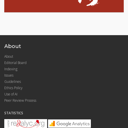
About
About
Editorial Board
Indexing
Issues
Guidelines
Ethics Policy
Use of AI
Peer Review Process
STATISTICS