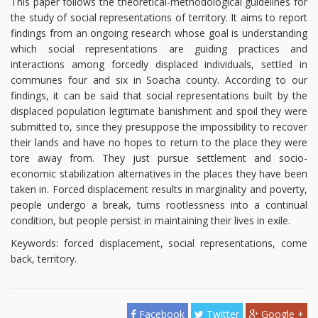
This paper follows the theoretical-methodological guidelines for
the study of social representations of territory. It aims to report
findings from an ongoing research whose goal is understanding
which social representations are guiding practices and
interactions among forcedly displaced individuals, settled in
communes four and six in Soacha county. According to our
findings, it can be said that social representations built by the
displaced population legitimate banishment and spoil they were
submitted to, since they presuppose the impossibility to recover
their lands and have no hopes to return to the place they were
tore away from. They just pursue settlement and socio-
economic stabilization alternatives in the places they have been
taken in. Forced displacement results in marginality and poverty,
people undergo a break, turns rootlessness into a continual
condition, but people persist in maintaining their lives in exile.
Keywords: forced displacement, social representations, come
back, territory.
Facebook
Twitter
Google +